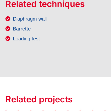
Related techniques
Diaphragm wall
Barrette
Loading test
Related projects