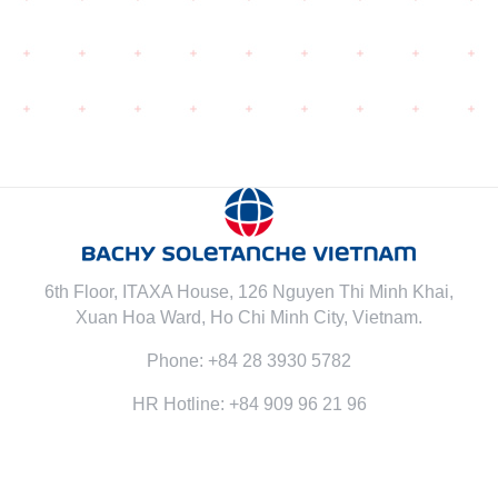
6th Floor, ITAXA House, 126 Nguyen Thi Minh Khai,
Xuan Hoa Ward, Ho Chi Minh City, Vietnam.
Phone: +84 28 3930 5782
HR Hotline: +84 909 96 21 96