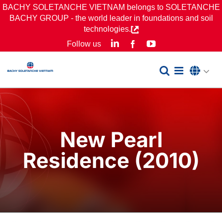
Skip
BACHY SOLETANCHE VIETNAM belongs to SOLETANCHE
BACHY GROUP - the world leader in foundations and soil
to
technologies.
content
LinkedIn
YouTube
Follow us
Facebook
New Pearl
Residence (2010)