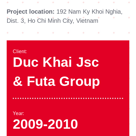
Project location:
192 Nam Ky Khoi Nghia,
Dist. 3, Ho Chi Minh City, Vietnam
Client:
Duc Khai Jsc
& Futa Group
Year:
2009-2010