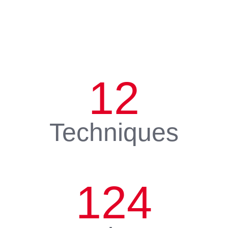
12
Techniques
124