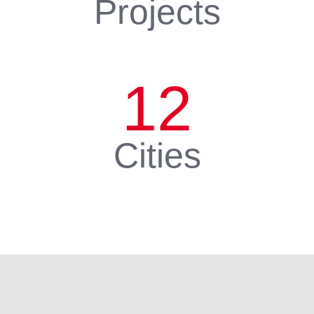
Projects
12
Cities