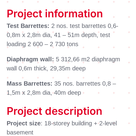
Project information
Test Barrettes:
2 nos. test barrettes 0,6-
0,8m x 2,8m dia, 41 – 51m depth, test
loading 2 600 – 2 730 tons
Diaphragm wall:
5 312,66 m2 diaphragm
wall 0,6m thick, 29,35m deep
Mass Barrettes:
35 nos. barrettes 0,8 –
1,5m x 2,8m dia, 40m deep
Project description
Project size
: 18-storey building + 2-level
basement