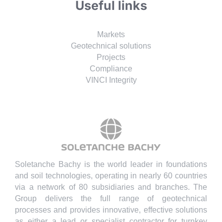
Useful links
Markets
Geotechnical solutions
Projects
Compliance
VINCI Integrity
Soletanche Bachy is the world leader in foundations
and soil technologies, operating in nearly 60 countries
via a network of 80 subsidiaries and branches. The
Group delivers the full range of geotechnical
processes and provides innovative, effective solutions
as either a lead or specialist contractor for turnkey