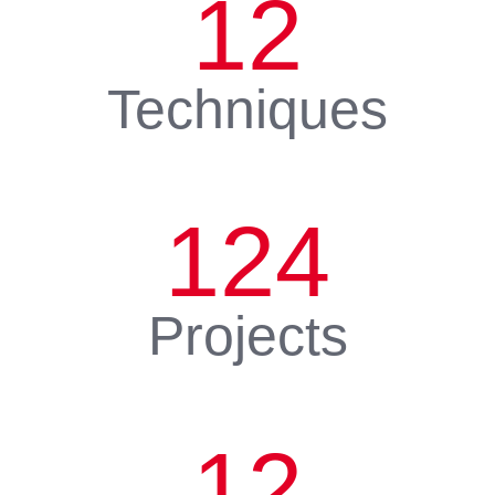
12
Techniques
124
Projects
12