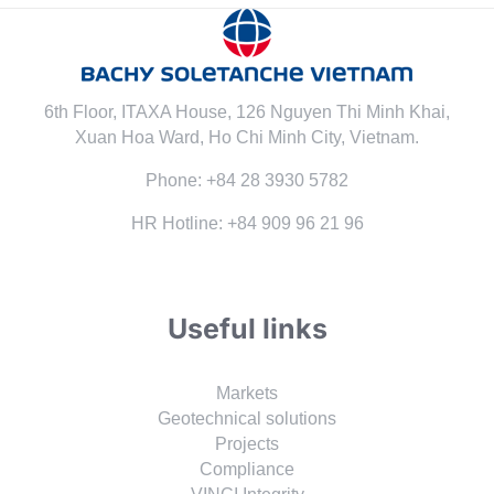
6th Floor, ITAXA House, 126 Nguyen Thi Minh Khai,
Xuan Hoa Ward, Ho Chi Minh City, Vietnam.
Phone: +84 28 3930 5782
HR Hotline: +84 909 96 21 96
Useful links
Markets
Geotechnical solutions
Projects
Compliance