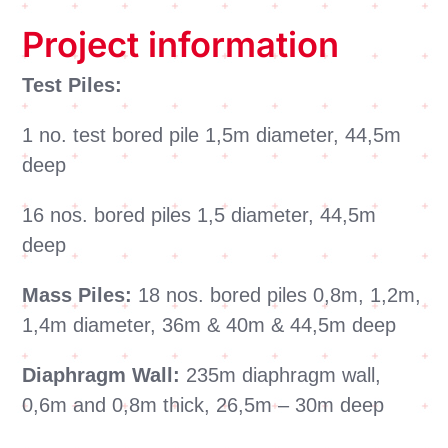
Project information
Test Piles:
1 no. test bored pile 1,5m diameter, 44,5m
deep
16 nos. bored piles 1,5 diameter, 44,5m
deep
Mass Piles:
18 nos. bored piles 0,8m, 1,2m,
1,4m diameter, 36m & 40m & 44,5m deep
Diaphragm Wall:
235m diaphragm wall,
0,6m and 0,8m thick, 26,5m – 30m deep