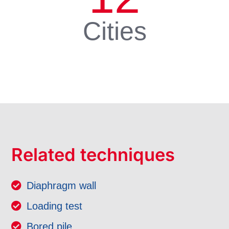
Cities
Related techniques
Diaphragm wall
Loading test
Bored pile