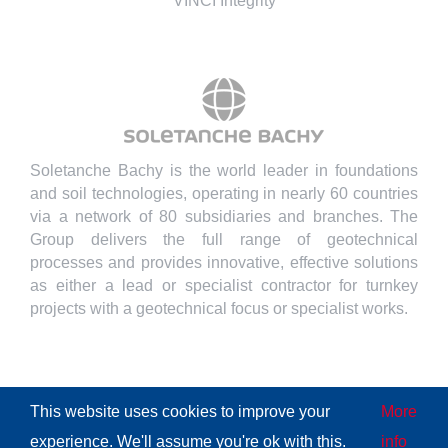
VINCI Integrity
Soletanche Bachy is the world leader in foundations
and soil technologies, operating in nearly 60 countries
via a network of 80 subsidiaries and branches. The
Group delivers the full range of geotechnical
processes and provides innovative, effective solutions
as either a lead or specialist contractor for turnkey
projects with a geotechnical focus or specialist works.
This website uses cookies to improve your
More
© Copyright
2026 | All Rights Reserved
Soletanche Bachy
|
experience. We'll assume you're ok with this.
info