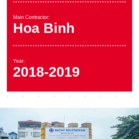
Main Contractor:
Hoa Binh
Year:
2018-2019