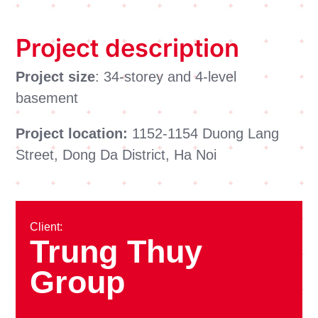
Project description
Project size
: 34-storey and 4-level
basement
Project location:
1152-1154 Duong Lang
Street, Dong Da District, Ha Noi
Client:
Trung Thuy
Group