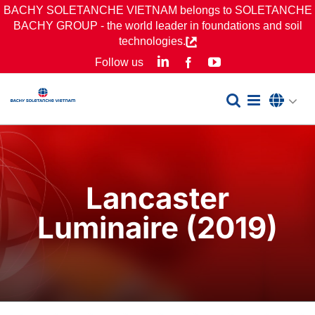
Skip
BACHY SOLETANCHE VIETNAM belongs to SOLETANCHE
BACHY GROUP - the world leader in foundations and soil
to
technologies.
content
LinkedIn
YouTube
Follow us
Facebook
Lancaster
Luminaire (2019)