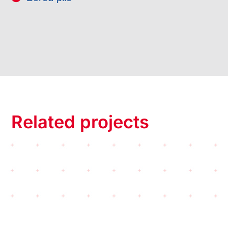
Related projects