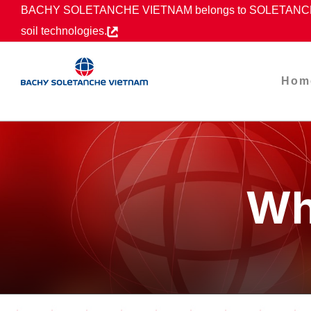
Skip
BACHY SOLETANCHE VIETNAM belongs to SOLETANCHE B
to
soil technologies.
content
Hom
Wh