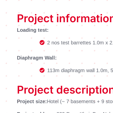
Project informatio
Loading test:
2 nos test barrettes 1.0m x
Diaphragm Wall:
113m diaphragm wall 1.0m,
Project descriptio
Project size:
Hotel (~ 7 basements + 9 sto