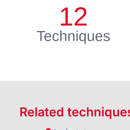
12
Techniques
Related technique