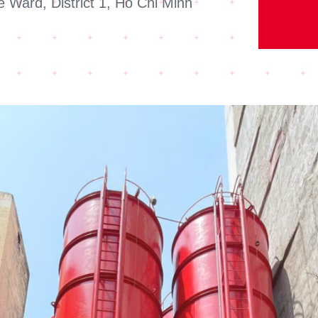
 Ward, District 1, Ho Chi Minh