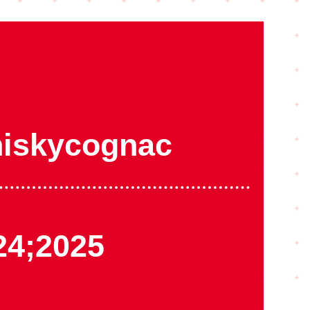
iskycognac
24;2025