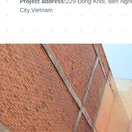
Project address:
229 Đong Khoi, Ben Nghe
City,Vietnam