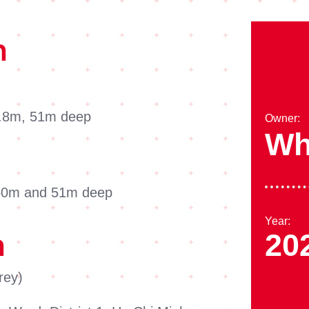
n
 2.8m, 51m deep
Owner:
Wh
 50m and 51m deep
Year:
20
n
rey)