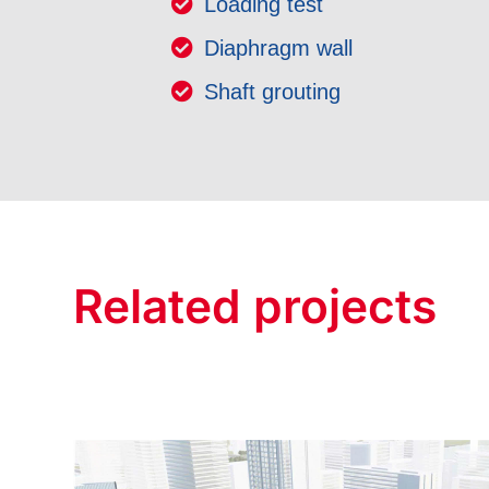
Loading test
Diaphragm wall
Shaft grouting
Related projects