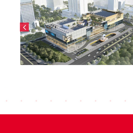
Masterise Co Loa (2024)