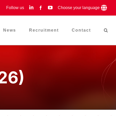
LinkedIn
YouTube
Follow us
Facebook
Choose your language
News
Recruitment
Contact
26)