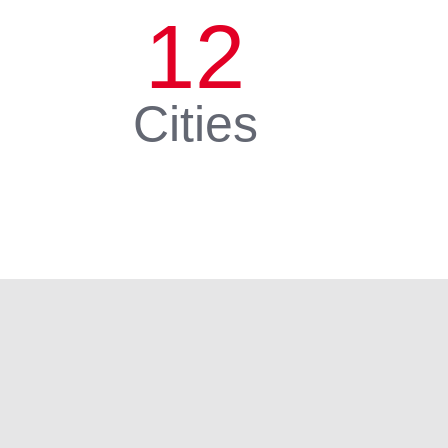
12
Cities