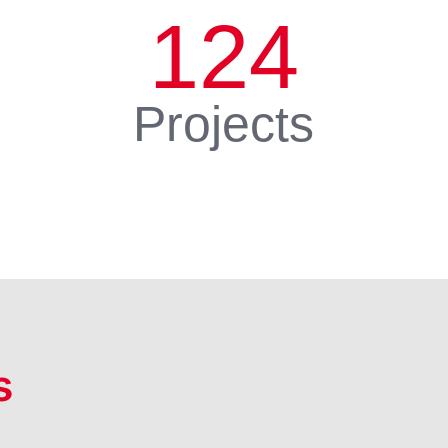
124
Projects
s