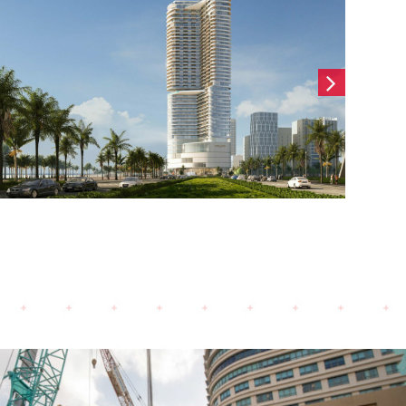
Hai Son Office (2024)