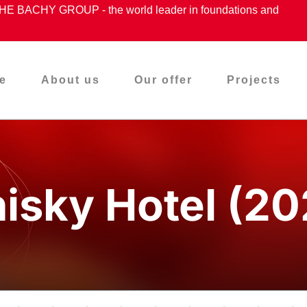
ACHY GROUP - the world leader in foundations and
e
About us
Our offer
Projects
isky Hotel (20