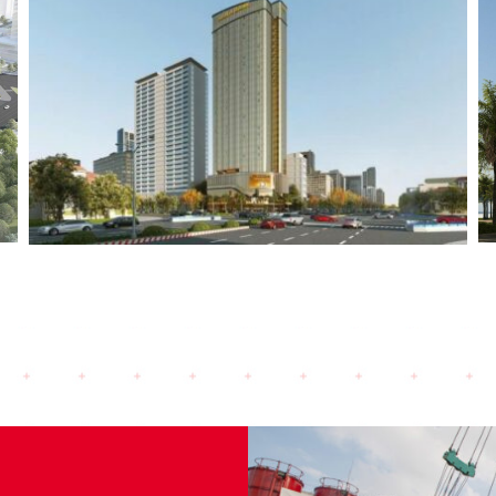
Landmark Danang (2024)