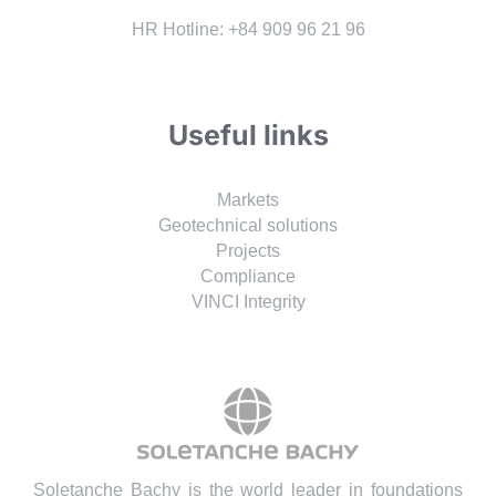
HR Hotline: +84 909 96 21 96
Useful links
Markets
Geotechnical solutions
Projects
Compliance
VINCI Integrity
Soletanche Bachy is the world leader in foundations