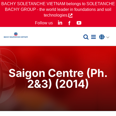
Skip
BACHY SOLETANCHE VIETNAM belongs to SOLETANCHE
BACHY GROUP - the world leader in foundations and soil
to
technologies.
content
LinkedIn
YouTube
Follow us
Facebook
Saigon Centre (Ph.
2&3) (2014)