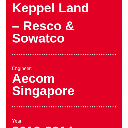
Keppel Land
– Resco &
Sowatco
Engineer:
Aecom
Singapore
Year: