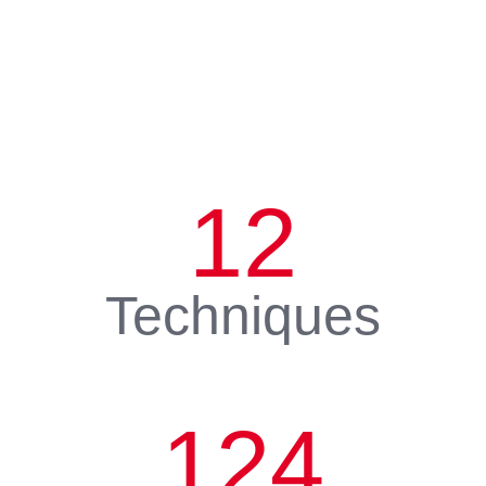
12
Techniques
124