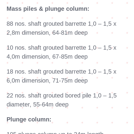
Mass piles & plunge column:
88 nos. shaft grouted barrette 1,0 – 1,5 x
2,8m dimension, 64-81m deep
10 nos. shaft grouted barrette 1,0 – 1,5 x
4,0m dimension, 67-85m deep
18 nos. shaft grouted barrette 1,0 – 1,5 x
6,0m dimension, 71-75m deep
22 nos. shaft grouted bored pile 1,0 – 1,5
diameter, 55-64m deep
Plunge column: