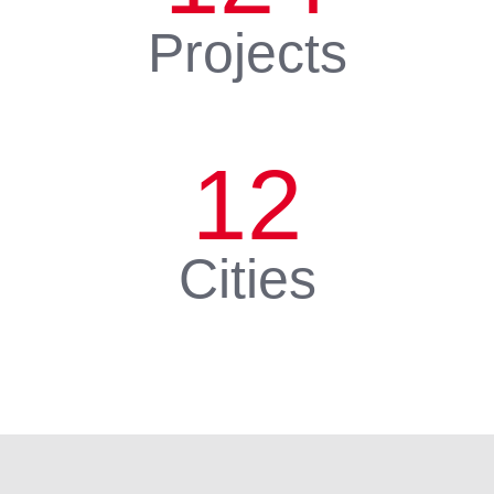
Projects
12
Cities