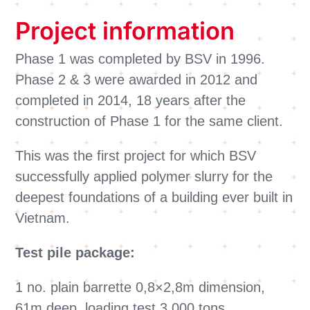
Project information
Phase 1 was completed by BSV in 1996.
Phase 2 & 3 were awarded in 2012 and
completed in 2014, 18 years after the
construction of Phase 1 for the same client.
This was the first project for which BSV
successfully applied polymer slurry for the
deepest foundations of a building ever built in
Vietnam.
Test pile package:
1 no. plain barrette 0,8×2,8m dimension,
61m deep, loading test 3 000 tons