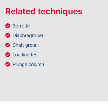
Related techniques
Barrette
Diaphragm wall
Shaft grout
Loading test
Plunge column