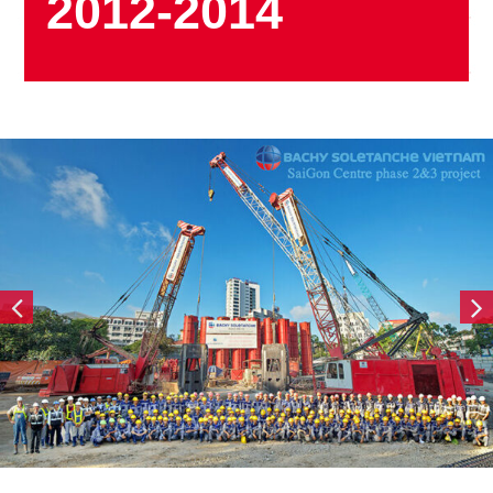
2012-2014