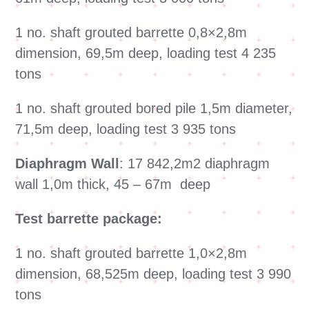
1 no. shaft grouted barrette 0,8×2,8m
dimension, 69,5m deep, loading test 4 235
tons
1 no. shaft grouted bored pile 1,5m diameter,
71,5m deep, loading test 3 935 tons
Diaphragm Wall
: 17 842,2m2 diaphragm
wall 1,0m thick, 45 – 67m deep
Test barrette package:
1 no. shaft grouted barrette 1,0×2,8m
dimension, 68,525m deep, loading test 3 990
tons