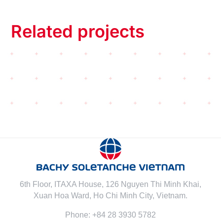
Related projects
6th Floor, ITAXA House, 126 Nguyen Thi Minh Khai,
Xuan Hoa Ward, Ho Chi Minh City, Vietnam.
Phone: +84 28 3930 5782