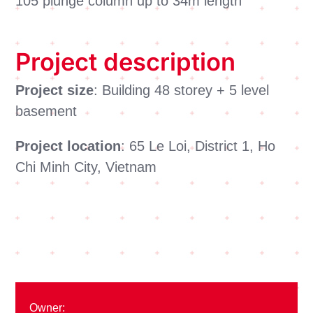
105 plunge column up to 34m length
Project description
Project size
: Building 48 storey + 5 level
basement
Project location
: 65 Le Loi, District 1, Ho
Chi Minh City, Vietnam
Owner: