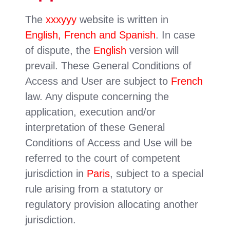
The
xxxyyy
website is written in
English, French and Spanish
. In case
of dispute, the
English
version will
prevail. These General Conditions of
Access and User are subject to
French
law. Any dispute concerning the
application, execution and/or
interpretation of these General
Conditions of Access and Use will be
referred to the court of competent
jurisdiction in
Paris
, subject to a special
rule arising from a statutory or
regulatory provision allocating another
jurisdiction.