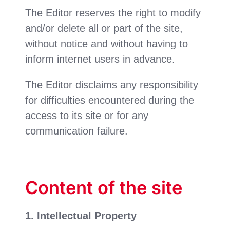
The Editor reserves the right to modify
and/or delete all or part of the site,
without notice and without having to
inform internet users in advance.
The Editor disclaims any responsibility
for difficulties encountered during the
access to its site or for any
communication failure.
Content of the site
1. Intellectual Property