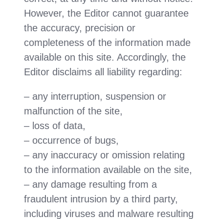
However, the Editor cannot guarantee
the accuracy, precision or
completeness of the information made
available on this site. Accordingly, the
Editor disclaims all liability regarding:
– any interruption, suspension or
malfunction of the site,
– loss of data,
– occurrence of bugs,
– any inaccuracy or omission relating
to the information available on the site,
– any damage resulting from a
fraudulent intrusion by a third party,
including viruses and malware resulting