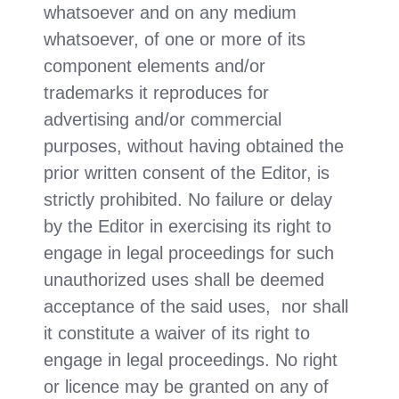
whatsoever and on any medium
whatsoever, of one or more of its
component elements and/or
trademarks it reproduces for
advertising and/or commercial
purposes, without having obtained the
prior written consent of the Editor, is
strictly prohibited. No failure or delay
by the Editor in exercising its right to
engage in legal proceedings for such
unauthorized uses shall be deemed
acceptance of the said uses, nor shall
it constitute a waiver of its right to
engage in legal proceedings. No right
or licence may be granted on any of