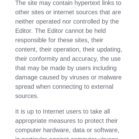
The site may contain hypertext links to
other sites or internet sources that are
neither operated nor controlled by the
Editor. The Editor cannot be held
responsible for these sites, their
content, their operation, their updating,
their conformity and accuracy, the use
that may be made by users including
damage caused by viruses or malware
spread when connecting to external
sources.
It is up to Internet users to take all
appropriate measures to protect their
computer hardware, data or software,