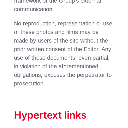
framework of the Group’s external
communication.
No reproduction, representation or use
of these photos and films may be
made by users of the site without the
prior written consent of the Editor. Any
use of these documents, even partial,
in violation of the aforementioned
obligations, exposes the perpetrator to
prosecution.
Hypertext links