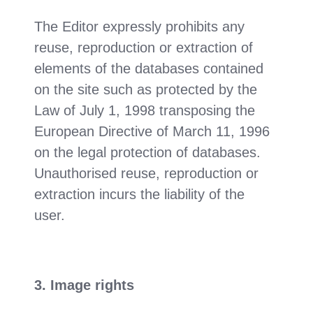
The Editor expressly prohibits any
reuse, reproduction or extraction of
elements of the databases contained
on the site such as protected by the
Law of July 1, 1998 transposing the
European Directive of March 11, 1996
on the legal protection of databases.
Unauthorised reuse, reproduction or
extraction incurs the liability of the
user.
3. Image rights