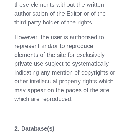
these elements without the written
authorisation of the Editor or of the
third party holder of the rights.
However, the user is authorised to
represent and/or to reproduce
elements of the site for exclusively
private use subject to systematically
indicating any mention of copyrights or
other intellectual property rights which
may appear on the pages of the site
which are reproduced.
2. Database(s)