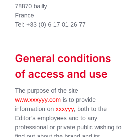
78870 bailly
France
Tel: +33 (0) 6 17 01 26 77
General conditions
of access and use
The purpose of the site
www.xxxyyy.com
is to provide
information on
xxxyyy
, both to the
Editor’s employees and to any
professional or private public wishing to
find out about the brand and its