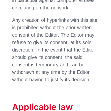
in particular against computer viruses
circulating on the network.
Any creation of hyperlinks with this site
is prohibited without the prior written
consent of the Editor. The Editor may
refuse to give its consent, at its sole
discretion. In the event that the Editor
should give its consent, the said
consent is temporary and can be
withdrawn at any time by the Editor
without having to justify its decision.
Applicable law