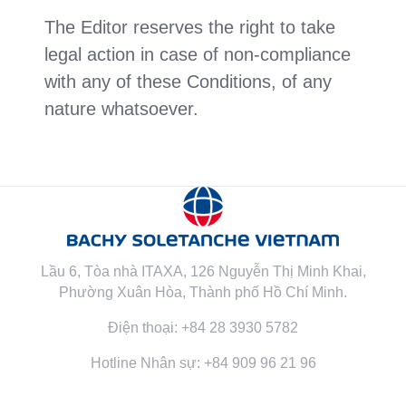
The Editor reserves the right to take
legal action in case of non-compliance
with any of these Conditions, of any
nature whatsoever.
Lầu 6, Tòa nhà ITAXA, 126 Nguyễn Thị Minh Khai,
Phường Xuân Hòa, Thành phố Hồ Chí Minh.
Điện thoại: +84 28 3930 5782
Hotline Nhân sự: +84 909 96 21 96