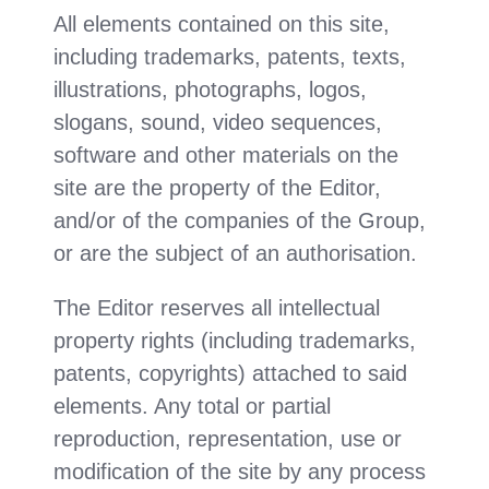
All elements contained on this site,
including trademarks, patents, texts,
illustrations, photographs, logos,
slogans, sound, video sequences,
software and other materials on the
site are the property of the Editor,
and/or of the companies of the Group,
or are the subject of an authorisation.
The Editor reserves all intellectual
property rights (including trademarks,
patents, copyrights) attached to said
elements. Any total or partial
reproduction, representation, use or
modification of the site by any process