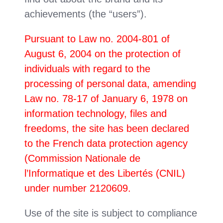
achievements (the “users”).
Pursuant to Law no. 2004-801 of
August 6, 2004 on the protection of
individuals with regard to the
processing of personal data, amending
Law no. 78-17 of January 6, 1978 on
information technology, files and
freedoms, the site has been declared
to the French data protection agency
(Commission Nationale de
l’Informatique et des Libertés (CNIL)
under number 2120609.
Use of the site is subject to compliance