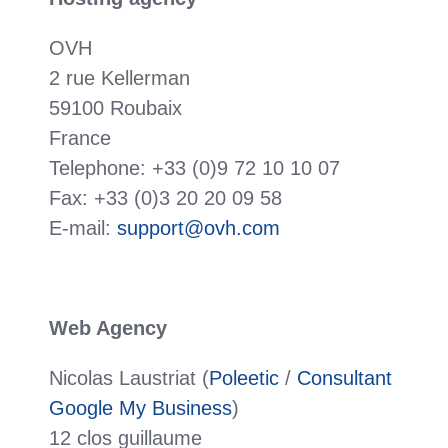
OVH
2 rue Kellerman
59100 Roubaix
France
Telephone: +33 (0)9 72 10 10 07
Fax: +33 (0)3 20 20 09 58
E-mail:
support@ovh.com
Web Agency
Nicolas Laustriat (
Poleetic
/
Consultant
Google My Business
)
12 clos guillaume