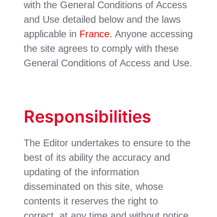
with the General Conditions of Access
and Use detailed below and the laws
applicable in
France
. Anyone accessing
the site agrees to comply with these
General Conditions of Access and Use.
Responsibilities
The Editor undertakes to ensure to the
best of its ability the accuracy and
updating of the information
disseminated on this site, whose
contents it reserves the right to
correct, at any time and without notice.