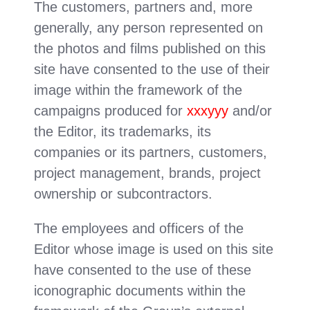
The customers, partners and, more
generally, any person represented on
the photos and films published on this
site have consented to the use of their
image within the framework of the
campaigns produced for
xxxyyy
and/or
the Editor, its trademarks, its
companies or its partners, customers,
project management, brands, project
ownership or subcontractors.
The employees and officers of the
Editor whose image is used on this site
have consented to the use of these
iconographic documents within the