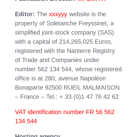
Editor:
The
xxxyyy
website is the
property of Soletanche Freyssinet, a
simplified joint-stock company (SAS)
with a capital of 214,265,025 Euros,
registered with the Nanterre Registry
of Trade and Companies under
number 562 134 544, whose registered
office is at 280, avenue Napoléon
Bonaparte 92500 RUEIL MALMAISON
– France – Tel.: + 33 (0)1 47 76 42 62
VAT identification number FR 56 562
134 544
Hosting agency