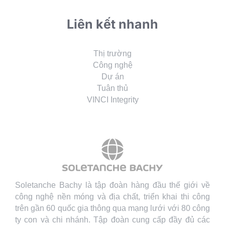
Liên kết nhanh
Thị trường
Công nghệ
Dự án
Tuân thủ
VINCI Integrity
Soletanche Bachy là tập đoàn hàng đầu thế giới về
công nghệ nền móng và địa chất, triển khai thi công
trên gần 60 quốc gia thông qua mạng lưới với 80 công
ty con và chi nhánh. Tập đoàn cung cấp đầy đủ các