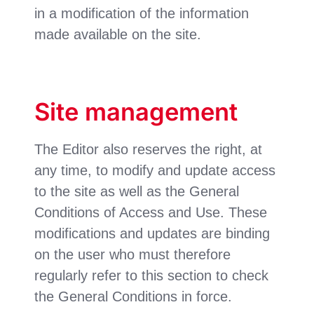
in a modification of the information
made available on the site.
Site management
The Editor also reserves the right, at
any time, to modify and update access
to the site as well as the General
Conditions of Access and Use. These
modifications and updates are binding
on the user who must therefore
regularly refer to this section to check
the General Conditions in force.