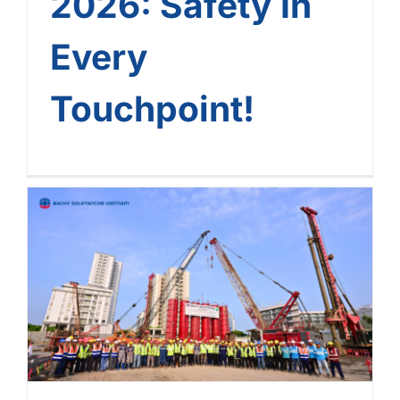
2026: Safety In
Every
Touchpoint!
Phu My Hung CR9 Project:
Outstanding Progress – A
Golden Commitment From
Bachy Soletanche Vietnam