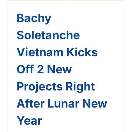
Bachy
Soletanche
Vietnam Kicks
Off 2 New
Projects Right
After Lunar New
Year