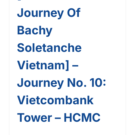
Journey Of
Bachy
Soletanche
Vietnam] –
Journey No. 10:
Vietcombank
Tower – HCMC