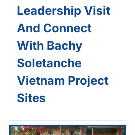
Leadership Visit
And Connect
With Bachy
Soletanche
Vietnam Project
Sites