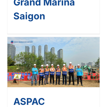
Grand Marina
Saigon
ASPAC Leadership Visit
And Connect With Bachy
Soletanche Vietnam
Project Sites
ASPAC