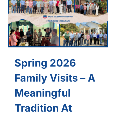
Spring 2026 Family Visits
– A Meaningful Tradition At
Bachy Soletanche Vietnam
Spring 2026
Family Visits – A
Meaningful
Tradition At