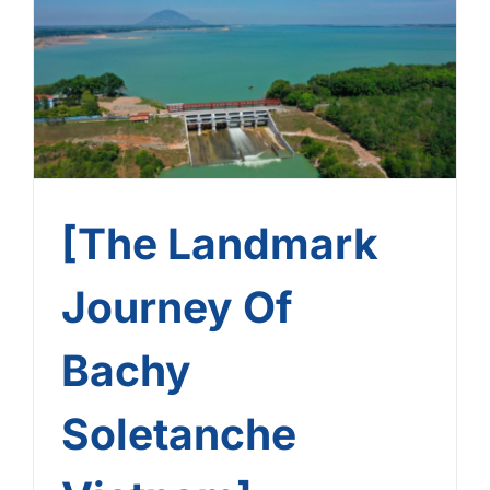
Bachy Soletanche
Vietnam] – Journey No. 8:
Dau Tieng Reservoir
[The Landmark
Journey Of
Bachy
Soletanche