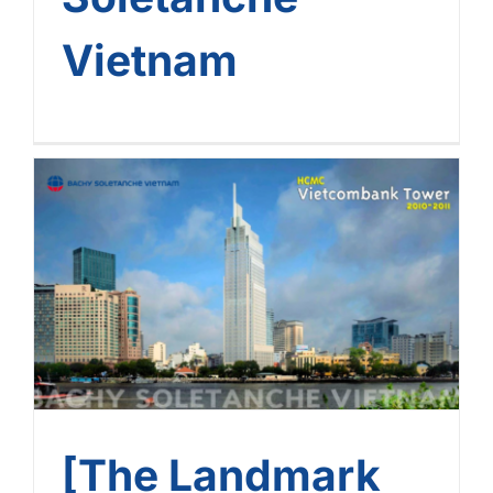
Vietnam
[The Landmark Journey Of
Bachy Soletanche
Vietnam] – Journey No. 10:
Vietcombank Tower –
HCMC
[The Landmark