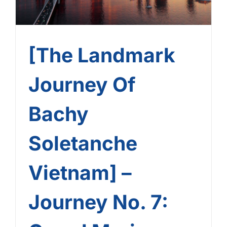
[The Landmark
Journey Of
Bachy
Soletanche
Vietnam] –
Journey No. 7: