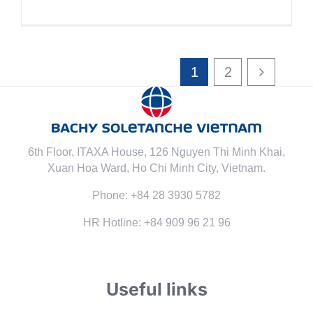
1
2
6th Floor, ITAXA House, 126 Nguyen Thi Minh Khai,
Xuan Hoa Ward, Ho Chi Minh City, Vietnam.
Phone: +84 28 3930 5782
HR Hotline: +84 909 96 21 96
Useful links