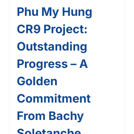
Phu My Hung
CR9 Project:
Outstanding
Progress – A
Golden
Commitment
From Bachy
Soletanche