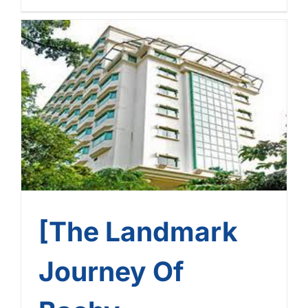
[The Landmark Journey Of
Bachy Soletanche
Vietnam] – Journey No. 9:
Sunway Hotel Hanoi
[The Landmark
Journey Of