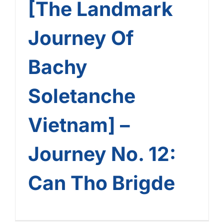
[The Landmark
Journey Of
Bachy
Soletanche
Vietnam] –
Journey No. 12:
Can Tho Brigde