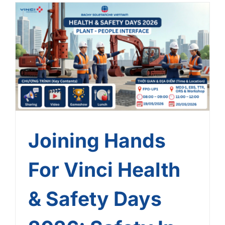
Joining Hands For Vinci
Health & Safety Days
2026: Safety In Every
Touchpoint!
Joining Hands
For Vinci Health
& Safety Days