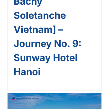
Bachy
Soletanche
Vietnam] –
Journey No. 9:
Sunway Hotel
Hanoi
[The Landmark Journey Of