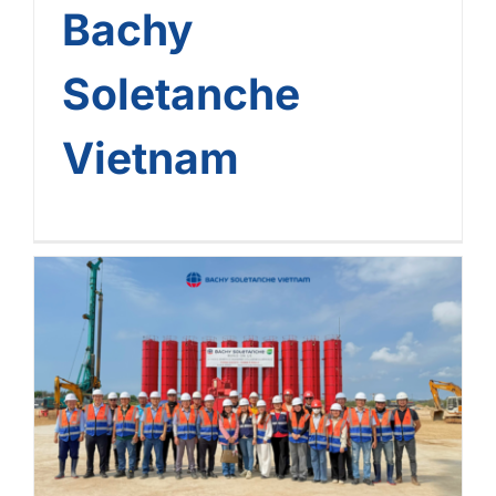
Bachy
Soletanche
Vietnam
Bachy Soletanche Vietnam
Kicks Off 2 New Projects
Right After Lunar New Year