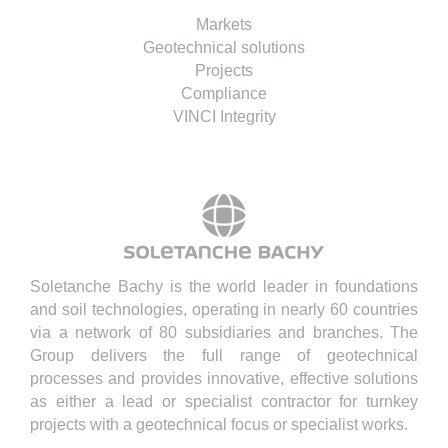
Markets
Geotechnical solutions
Projects
Compliance
VINCI Integrity
Soletanche Bachy is the world leader in foundations
and soil technologies, operating in nearly 60 countries
via a network of 80 subsidiaries and branches. The
Group delivers the full range of geotechnical
processes and provides innovative, effective solutions
as either a lead or specialist contractor for turnkey
projects with a geotechnical focus or specialist works.