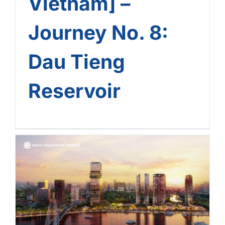
Vietnam] –
Journey No. 8:
Dau Tieng
Reservoir
[The Landmark Journey Of
Bachy Soletanche
Vietnam] – Journey No. 7:
Grand Marina Saigon