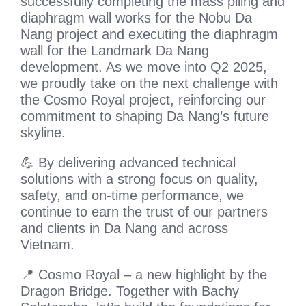
successfully completing the mass piling and
diaphragm wall works for the Nobu Da
Nang project and executing the diaphragm
wall for the Landmark Da Nang
development. As we move into Q2 2025,
we proudly take on the next challenge with
the Cosmo Royal project, reinforcing our
commitment to shaping Da Nang’s future
skyline.
💪 By delivering advanced technical
solutions with a strong focus on quality,
safety, and on-time performance, we
continue to earn the trust of our partners
and clients in Da Nang and across
Vietnam.
📍 Cosmo Royal – a new highlight by the
Dragon Bridge. Together with Bachy