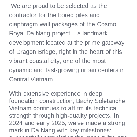
We are proud to be selected as the
contractor for the bored piles and
diaphragm wall packages of the Cosmo
Royal Da Nang project – a landmark
development located at the prime gateway
of Dragon Bridge, right in the heart of this
vibrant coastal city, one of the most
dynamic and fast-growing urban centers in
Central Vietnam.
With extensive experience in deep
foundation construction, Bachy Soletanche
Vietnam continues to affirm its technical
strength through high-quality projects. In
2024 and early 2025, we’ve made a strong
mark in Da Nang with key milestones: