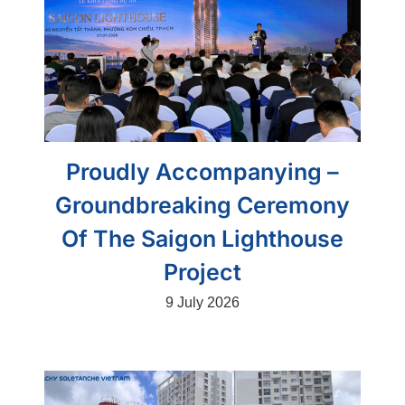
Proudly Accompanying –
Groundbreaking Ceremony
Of The Saigon Lighthouse
Project
9 July 2026