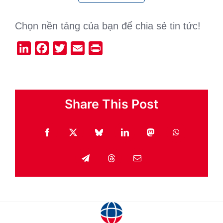
Chọn nền tảng của bạn để chia sẻ tin tức!
LinkedIn
Facebook
Twitter
Email
Print
Share This Post
Facebook
X
Bluesky
LinkedIn
Mastodon
WhatsApp
Telegram
Threads
Email