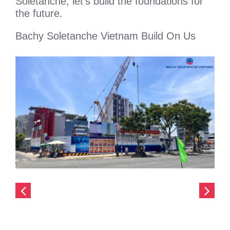
Soletanche, let’s build the foundations for
the future.
Bachy Soletanche Vietnam Build On Us