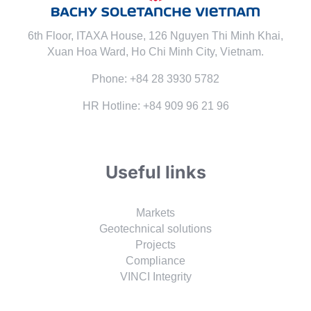
6th Floor, ITAXA House, 126 Nguyen Thi Minh Khai,
Xuan Hoa Ward, Ho Chi Minh City, Vietnam.
Phone: +84 28 3930 5782
HR Hotline: +84 909 96 21 96
Useful links
Markets
Geotechnical solutions
Projects
Compliance
VINCI Integrity