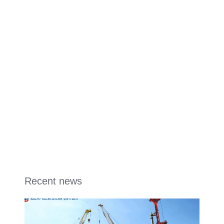
Recent news