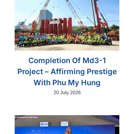
Completion Of Md3-1
Project – Affirming Prestige
With Phu My Hung
20 July 2026