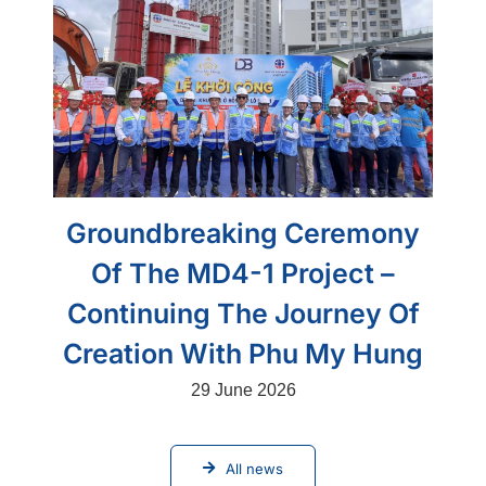
Groundbreaking Ceremony
Of The MD4-1 Project –
Continuing The Journey Of
Creation With Phu My Hung
29 June 2026
All news