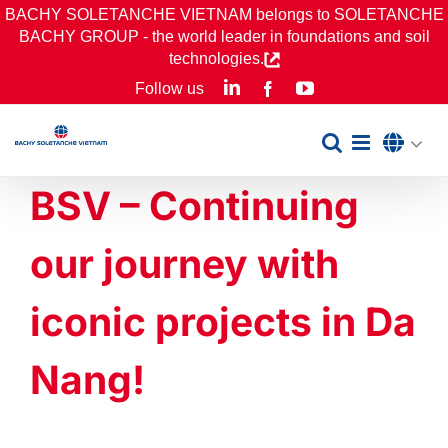
Skip
BACHY SOLETANCHE VIETNAM belongs to SOLETANCHE
BACHY GROUP - the world leader in foundations and soil
to
technologies.
content
LinkedIn
YouTube
Follow us
Facebook
BSV – Continuing
our journey with
iconic projects in Da
Nang!