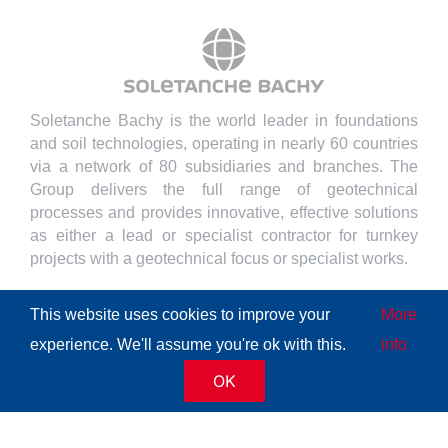
Soletanche Bachy is the world leader in foundations
and soil technologies, operating in nearly 60 countries
via a network of 80 subsidiaries and branches. The
Group delivers the full range of geotechnical
processes and provides innovative, effective solutions
as either a lead or specialist contractor for turnkey
projects with a geotechnical focus or specialist works.
This website uses cookies to improve your
More
experience. We'll assume you're ok with this.
info
© Copyright
2026 | All Rights Reserved
Soletanche Bachy
|
OK
Legal mentions
|
Cookies policy
|
Terms of use
|
Privacy
policy
|
Accessibility
|
Sitemap