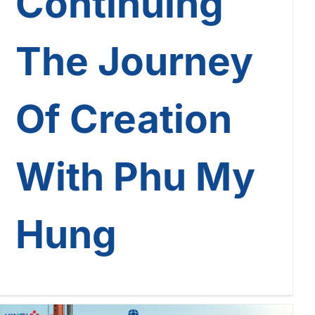
Continuing
The Journey
Of Creation
With Phu My
Hung