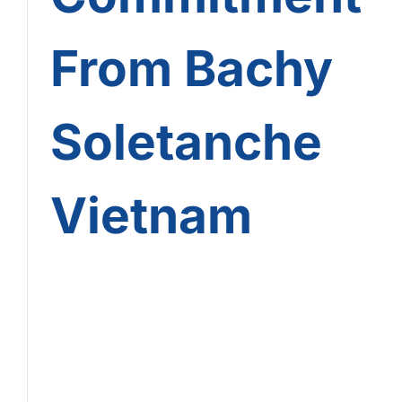
From Bachy
Soletanche
Vietnam