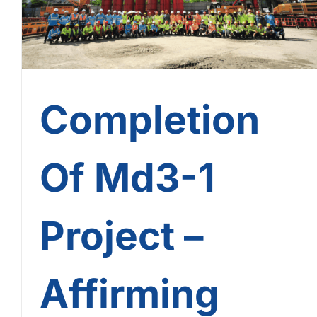
Completion
Of Md3-1
Project –
Affirming