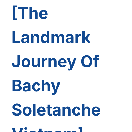
[The
Landmark
Journey Of
Bachy
Soletanche