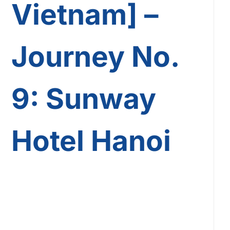
Vietnam] –
Journey No.
9: Sunway
Hotel Hanoi