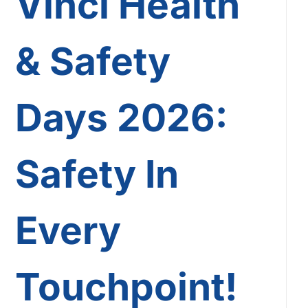
Vinci Health
& Safety
Days 2026:
Safety In
Every
Touchpoint!