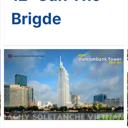
Brigde
[The Landmark Journey Of
Bachy Soletanche Vietnam] –
Journey No. 10: Vietcombank
Tower – HCMC