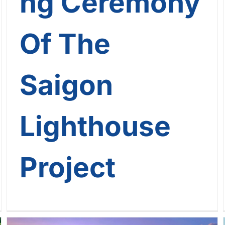
ng Ceremony
Of The
Saigon
Lighthouse
Project