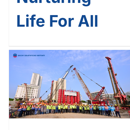
Life For All
Phu My Hung CR9 Project:
Outstanding Progress – A
Golden Commitment From
Bachy Soletanche Vietnam