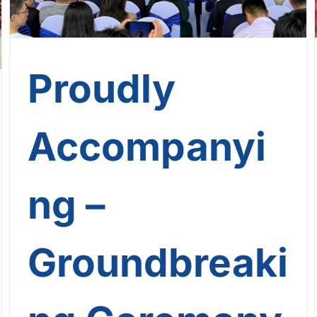
Proudly
Accompanyi
ng –
Groundbreaki