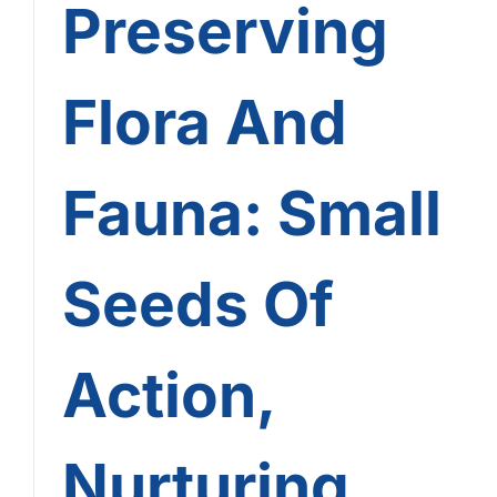
Preserving
Flora And
Fauna: Small
Seeds Of
Action,
Nurturing