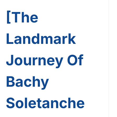
[The
Landmark
Journey Of
Bachy
Soletanche