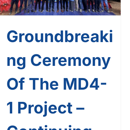
Groundbreaki
ng Ceremony
Of The MD4-
1 Project –