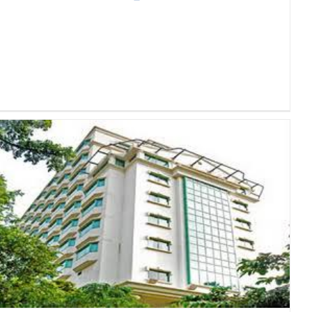
[The Landmark Journey Of
Bachy Soletanche Vietnam] –
Journey No. 9: Sunway Hotel
Hanoi