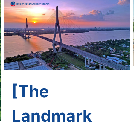
[The Landmark Journey Of
Bachy Soletanche Vietnam] –
Journey No. 12: Can Tho
Brigde
[The
Landmark