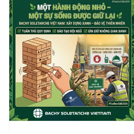
Preserving Flora And Fauna:
Small Seeds Of Action,
Nurturing Life For All