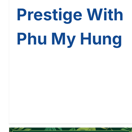
Prestige With
Phu My Hung