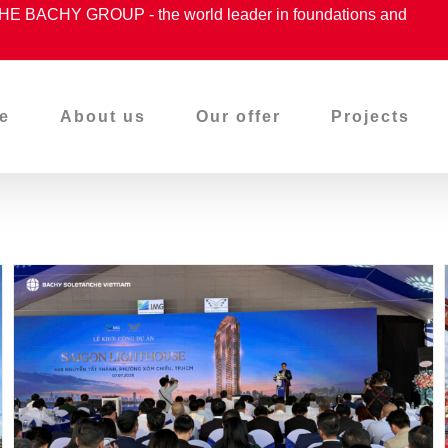
ACHY GROUP - the world leader in foundations and
e
About us
Our offer
Projects
Proudly Accompanying –
Groundbreaking Ceremony
Of The Saigon Lighthouse
Project