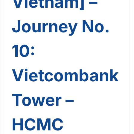
Vietnam] –
Journey No.
10:
Vietcombank
Tower –
HCMC