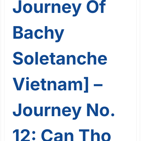
Journey Of
Bachy
Soletanche
Vietnam] –
Journey No.
12: Can Tho