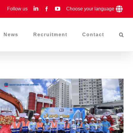
LinkedIn
YouTube
Follow us
Facebook
Choose your language
News
Recruitment
Contact
Groundbreaking Ceremony
Of The MD4-1 Project –
Continuing The Journey Of
Creation With Phu My Hung