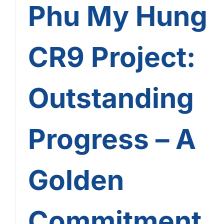
Phu My Hung
CR9 Project:
Outstanding
Progress – A
Golden
Commitment