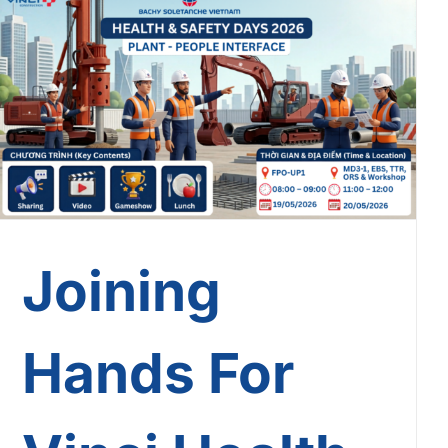
Joining Hands For Vinci
Health & Safety Days 2026:
Safety In Every Touchpoint!
Joining
Hands For