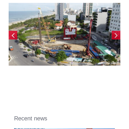
Recent news