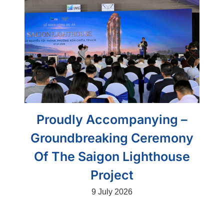
Proudly Accompanying –
Groundbreaking Ceremony
Of The Saigon Lighthouse
Project
9 July 2026