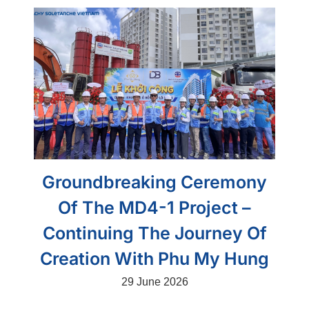
Groundbreaking Ceremony
Of The MD4-1 Project –
Continuing The Journey Of
Creation With Phu My Hung
29 June 2026