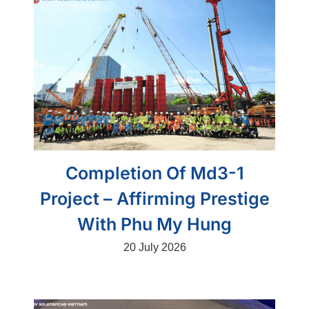
Completion Of Md3-1
Project – Affirming Prestige
With Phu My Hung
20 July 2026