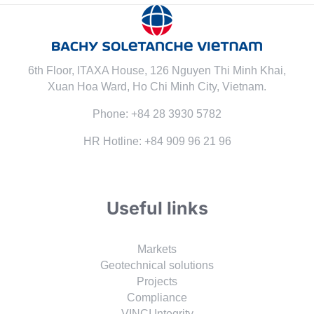
6th Floor, ITAXA House, 126 Nguyen Thi Minh Khai,
Xuan Hoa Ward, Ho Chi Minh City, Vietnam.
Phone: +84 28 3930 5782
HR Hotline: +84 909 96 21 96
Useful links
Markets
Geotechnical solutions
Projects
Compliance
VINCI Integrity