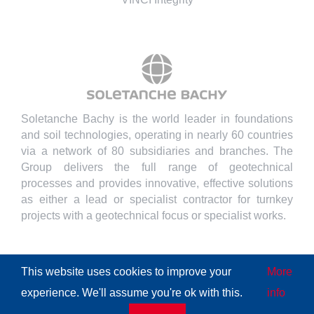
Soletanche Bachy is the world leader in foundations
and soil technologies, operating in nearly 60 countries
via a network of 80 subsidiaries and branches. The
Group delivers the full range of geotechnical
processes and provides innovative, effective solutions
as either a lead or specialist contractor for turnkey
projects with a geotechnical focus or specialist works.
This website uses cookies to improve your
More
experience. We'll assume you're ok with this.
info
© Copyright
2026 | All Rights Reserved
Soletanche Bachy
|