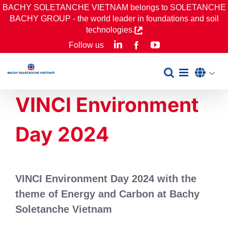
Skip
BACHY SOLETANCHE VIETNAM belongs to SOLETANCHE
BACHY GROUP - the world leader in foundations and soil
to
technologies.
content
LinkedIn
YouTube
Follow us
Facebook
VINCI Environment
Day 2024
VINCI Environment Day 2024 with the
theme of Energy and Carbon at Bachy
Soletanche Vietnam