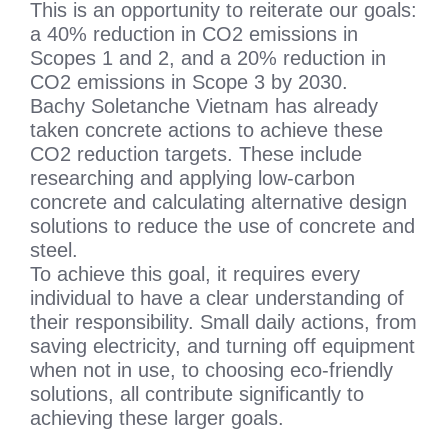
This is an opportunity to reiterate our goals:
a 40% reduction in CO2 emissions in
Scopes 1 and 2, and a 20% reduction in
CO2 emissions in Scope 3 by 2030.
Bachy Soletanche Vietnam has already
taken concrete actions to achieve these
CO2 reduction targets. These include
researching and applying low-carbon
concrete and calculating alternative design
solutions to reduce the use of concrete and
steel.
To achieve this goal, it requires every
individual to have a clear understanding of
their responsibility. Small daily actions, from
saving electricity, and turning off equipment
when not in use, to choosing eco-friendly
solutions, all contribute significantly to
achieving these larger goals.