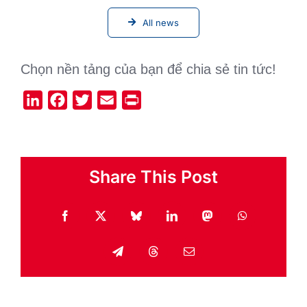
All news
Chọn nền tảng của bạn để chia sẻ tin tức!
LinkedIn
Facebook
Twitter
Email
Print
Share This Post
Facebook
X
Bluesky
LinkedIn
Mastodon
WhatsApp
Telegram
Threads
Email