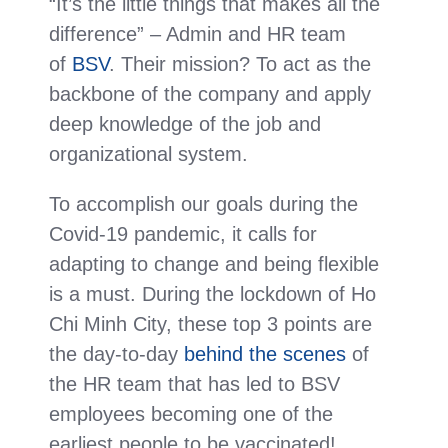
“It’s the little things that makes all the
difference” – Admin and HR team
of
BSV
. Their mission? To act as the
backbone of the company and apply
deep knowledge of the job and
organizational system.
To accomplish our goals during the
Covid-19 pandemic, it calls for
adapting to change and being flexible
is a must. During the lockdown of Ho
Chi Minh City, these top 3 points are
the day-to-day
behind the scenes
of
the HR team that has led to BSV
employees becoming one of the
earliest people to be vaccinated!