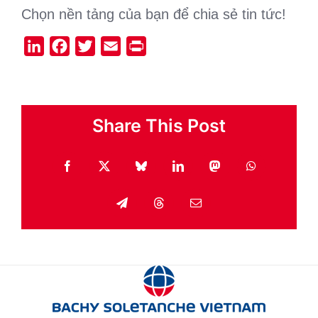
Chọn nền tảng của bạn để chia sẻ tin tức!
LinkedIn
Facebook
Twitter
Email
Print
Share This Post
Facebook
X
Bluesky
LinkedIn
Mastodon
WhatsApp
Telegram
Threads
Email