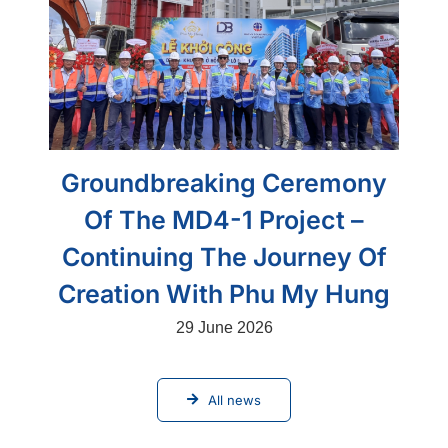
Groundbreaking Ceremony
Of The MD4-1 Project –
Continuing The Journey Of
Creation With Phu My Hung
29 June 2026
All news