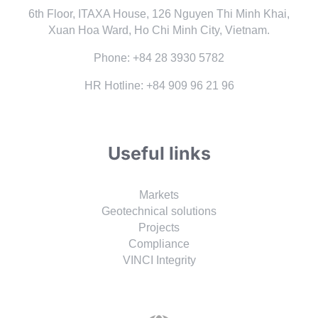
6th Floor, ITAXA House, 126 Nguyen Thi Minh Khai,
Xuan Hoa Ward, Ho Chi Minh City, Vietnam.
Phone: +84 28 3930 5782
HR Hotline: +84 909 96 21 96
Useful links
Markets
Geotechnical solutions
Projects
Compliance
VINCI Integrity