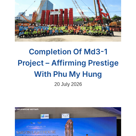
Completion Of Md3-1
Project – Affirming Prestige
With Phu My Hung
20 July 2026