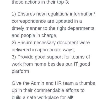
these actions in their top 3:
1) Ensures new regulation/ information/
correspondence are updated in a
timely manner to the right departments
and people in charge,
2) Ensure necessary document were
delivered in appropriate ways,
3) Provide good support for teams of
work from home besides our IT good
platform
Give the Admin and HR team a thumbs
up in their commendable efforts to
build a safe workplace for all!