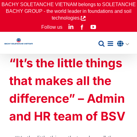
Skip
BACHY SOLETANCHE VIETNAM belongs to SOLETANCHE
BACHY GROUP - the world leader in foundations and soil
to
technologies.
content
LinkedIn
YouTube
Follow us
Facebook
“It’s the little things
that makes all the
difference” – Admin
and HR team of BSV