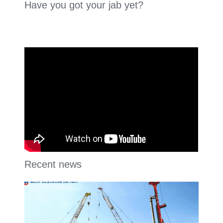
Have you got your jab yet?
Recent news