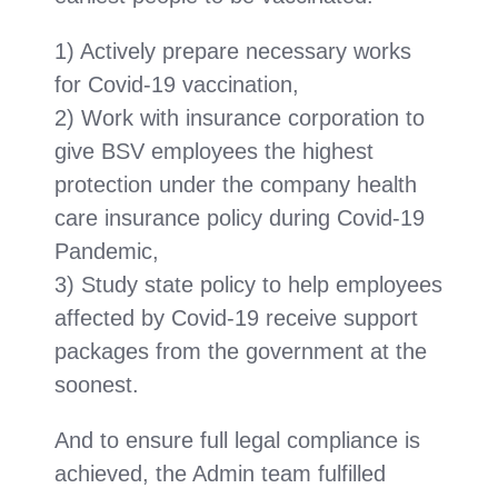
1) Actively prepare necessary works
for Covid-19 vaccination,
2) Work with insurance corporation to
give BSV employees the highest
protection under the company health
care insurance policy during Covid-19
Pandemic,
3) Study state policy to help employees
affected by Covid-19 receive support
packages from the government at the
soonest.
And to ensure full legal compliance is
achieved, the Admin team fulfilled