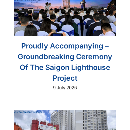
Proudly Accompanying –
Groundbreaking Ceremony
Of The Saigon Lighthouse
Project
9 July 2026