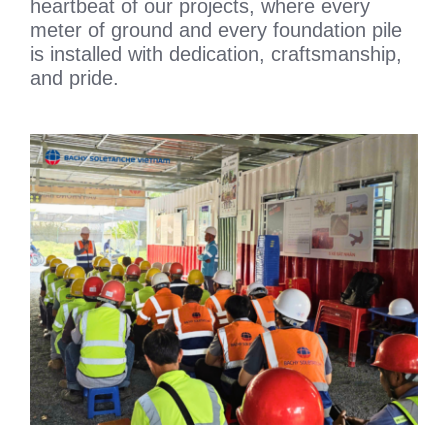
heartbeat of our projects, where every
meter of ground and every foundation pile
is installed with dedication, craftsmanship,
and pride.