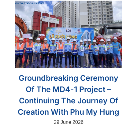
Groundbreaking Ceremony
Of The MD4-1 Project –
Continuing The Journey Of
Creation With Phu My Hung
29 June 2026