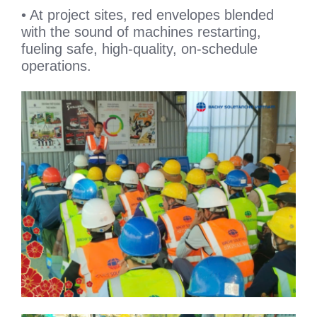
• At project sites, red envelopes blended
with the sound of machines restarting,
fueling safe, high-quality, on-schedule
operations.