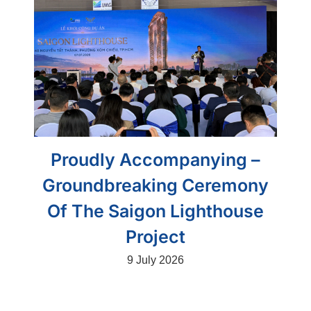
Proudly Accompanying –
Groundbreaking Ceremony
Of The Saigon Lighthouse
Project
9 July 2026