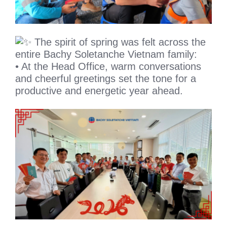
The spirit of spring was felt across the
entire Bachy Soletanche Vietnam family:
• At the Head Office, warm conversations
and cheerful greetings set the tone for a
productive and energetic year ahead.