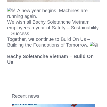
A new year begins. Machines are
running again.
We wish all Bachy Soletanche Vietnam
employees a year of Safety – Sustainability
– Success.
Together, we continue to Build On Us –
Building the Foundations of Tomorrow.
Bachy Soletanche Vietnam – Build On
Us
Recent news