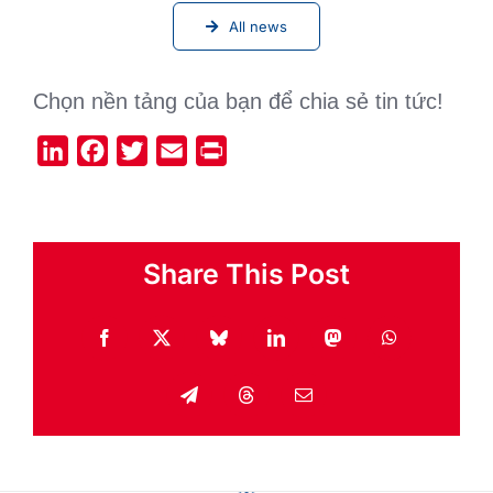
All news
Chọn nền tảng của bạn để chia sẻ tin tức!
LinkedIn
Facebook
Twitter
Email
Print
Share This Post
Facebook
X
Bluesky
LinkedIn
Mastodon
WhatsApp
Telegram
Threads
Email