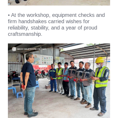
• At the workshop, equipment checks and
firm handshakes carried wishes for
reliability, stability, and a year of proud
craftsmanship.