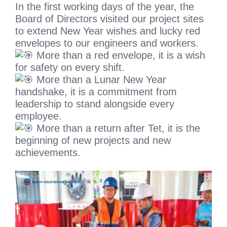
In the first working days of the year, the
Board of Directors visited our project sites
to extend New Year wishes and lucky red
envelopes to our engineers and workers.
More than a red envelope, it is a wish
for safety on every shift.
More than a Lunar New Year
handshake, it is a commitment from
leadership to stand alongside every
employee.
More than a return after Tet, it is the
beginning of new projects and new
achievements.