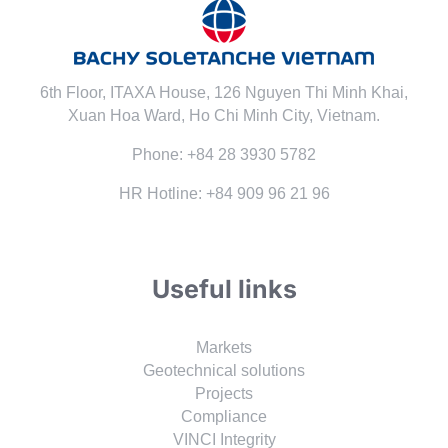
6th Floor, ITAXA House, 126 Nguyen Thi Minh Khai,
Xuan Hoa Ward, Ho Chi Minh City, Vietnam.
Phone: +84 28 3930 5782
HR Hotline: +84 909 96 21 96
Useful links
Markets
Geotechnical solutions
Projects
Compliance
VINCI Integrity