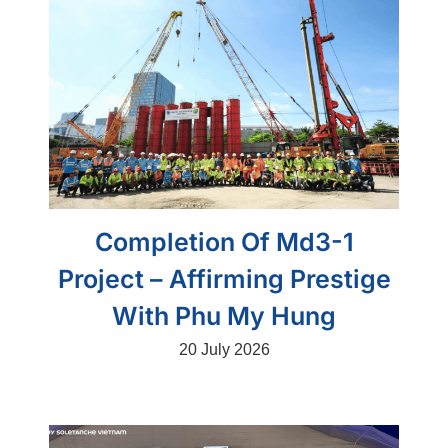
Completion Of Md3-1
Project – Affirming Prestige
With Phu My Hung
20 July 2026