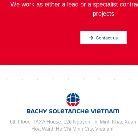
We work as either a lead or a specialist contra
projects
Contact us
6th Floor, ITAXA House, 126 Nguyen Thi Minh Khai, Xuan
Hoa Ward, Ho Chi Minh City, Vietnam.