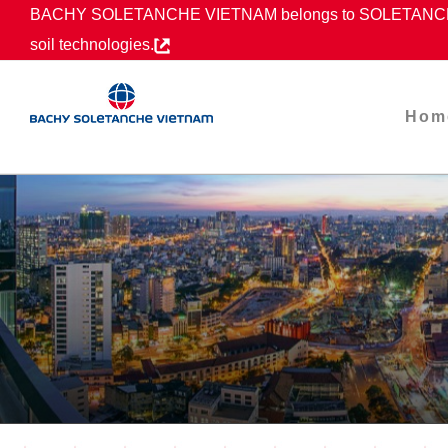
Skip
BACHY SOLETANCHE VIETNAM belongs to SOLETANCHE B
to
soil technologies.
content
Hom