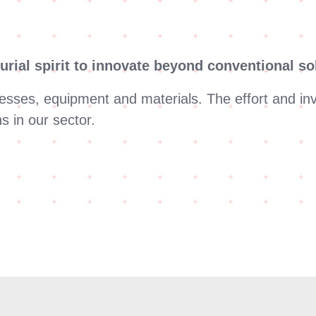
urial spirit to innovate beyond conventional so
esses, equipment and materials. The effort and in
s in our sector.