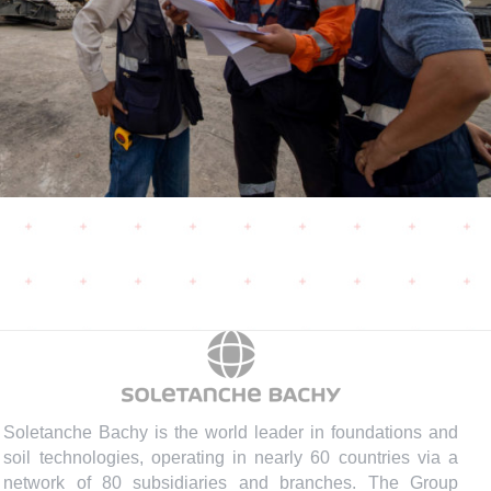
Soletanche Bachy is the world leader in foundations and
soil technologies, operating in nearly 60 countries via a
network of 80 subsidiaries and branches. The Group