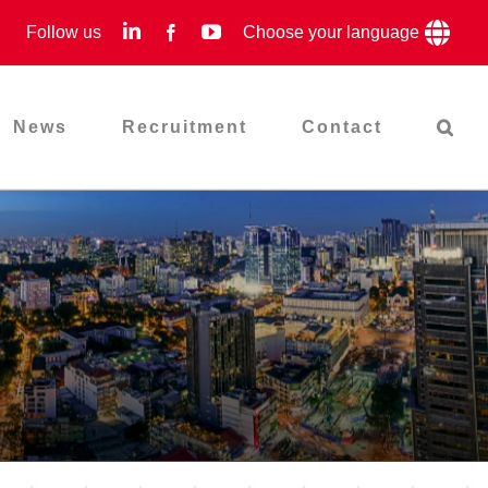
LinkedIn
YouTube
Follow us
Facebook
Choose your language
News
Recruitment
Contact