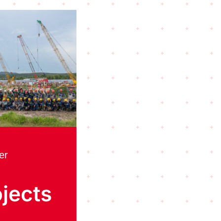
er
jects