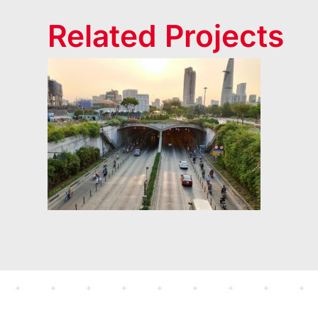
Related Projects
Thu Thiem Tunnel
(2006)