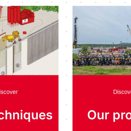
iscover
Discov
chniques
Our pro