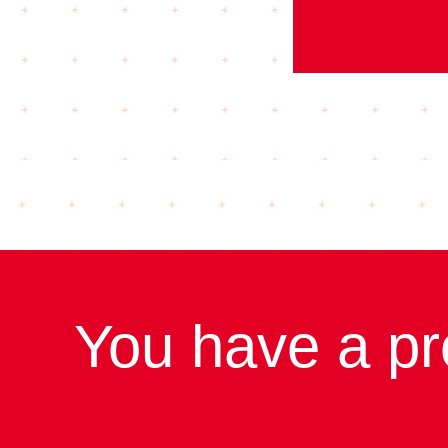
You have a pr