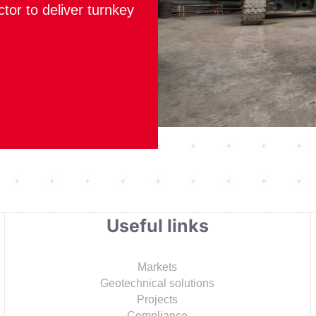
ctor to deliver turnkey
Useful links
Markets
Geotechnical solutions
Projects
Compliance