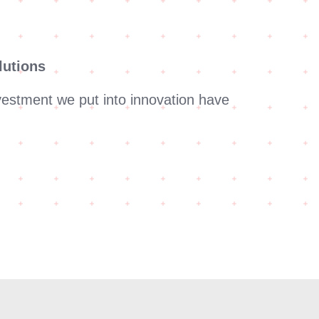
lutions
vestment we put into innovation have