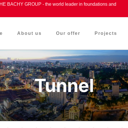
ACHY GROUP - the world leader in foundations and
e
About us
Our offer
Projects
Tunnel