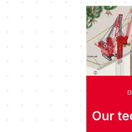
D
Our te