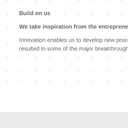
Build on us
We take inspiration from the entreprene
Innovation enables us to develop new proc
resulted in some of the major breakthrough