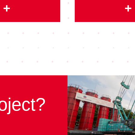
+
+
oject?